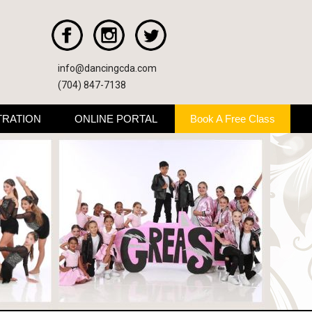
info@dancingcda.com
(704) 847-7138
TRATION
ONLINE PORTAL
Book A Free Class