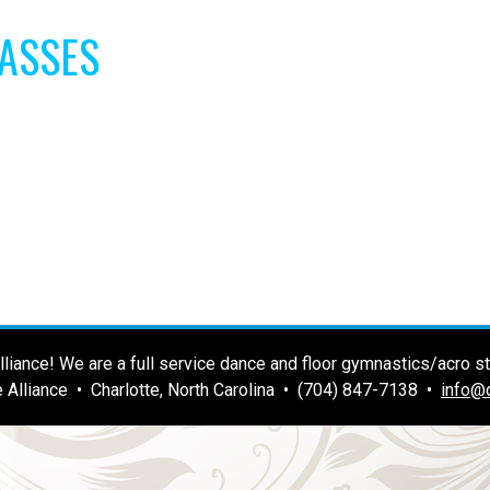
LASSES
liance! We are a full service dance and floor gymnastics/acro stu
 Alliance • Charlotte, North Carolina • (704) 847-7138 •
info@