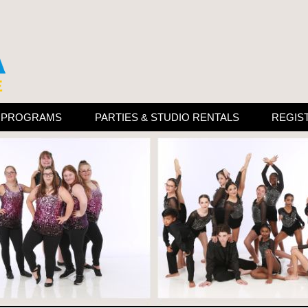
N PROGRAMS
PARTIES & STUDIO RENTALS
REGIS