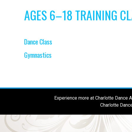
AGES 6–18 TRAINING C
Dance Class
Gymnastics
Experience more at Charlotte Dance Al
Charlotte Dance