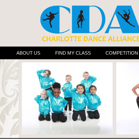
ABOUT US
FIND MY CLASS
COMPETITIO