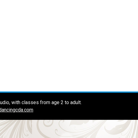
dio, with classes from age 2 to adult.
dancingcda.com